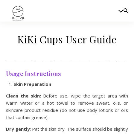
KiKi Cups User Guide
—————————————
Usage Instructions
Skin Preparation
Clean the skin:
Before use, wipe the target area with
warm water or a hot towel to remove sweat, oils, or
skincare product residue (do not use body lotions or oils
that contain grease).
Dry gently
: Pat the skin dry. The surface should be slightly