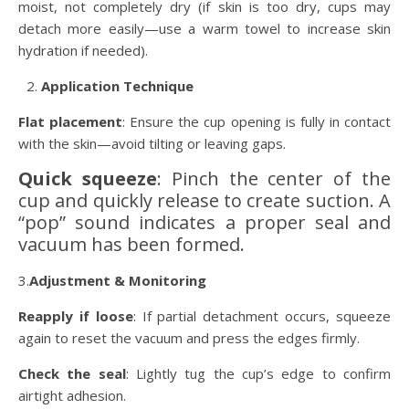
moist, not completely dry (if skin is too dry, cups may
detach more easily—use a warm towel to increase skin
hydration if needed).
Application Technique
Flat placement
: Ensure the cup opening is fully in contact
with the skin—avoid tilting or leaving gaps.
Quick squeeze
: Pinch the center of the
cup and quickly release to create suction. A
“pop” sound indicates a proper seal and
vacuum has been formed.
3.
Adjustment & Monitoring
Reapply if loose
: If partial detachment occurs, squeeze
again to reset the vacuum and press the edges firmly.
Check the seal
: Lightly tug the cup’s edge to confirm
airtight adhesion.