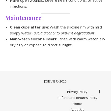
Have open wounds, severe heart conditions, or active
infections.
Maintenance
Clean cups after use
: Wash the silicone rim with mild
soapy water (
avoid alcohol to prevent degradation
).
Nano-tech silicone insert
: Rinse with warm water; air-
dry fully or expose to direct sunlight.
JOIE VIE © 2026.
Privacy Policy
Refund and Returns Policy
Home
About Us