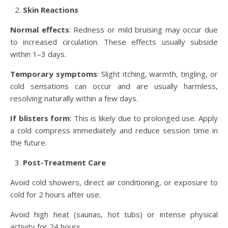
Skin Reactions
Normal effects
: Redness or mild bruising may occur due
to increased circulation. These effects usually subside
within 1–3 days.
Temporary symptoms
: Slight itching, warmth, tingling, or
cold sensations can occur and are usually harmless,
resolving naturally within a few days.
If blisters form
: This is likely due to prolonged use. Apply
a cold compress immediately and reduce session time in
the future.
Post-Treatment Care
Avoid cold showers, direct air conditioning, or exposure to
cold for 2 hours after use.
Avoid high heat (saunas, hot tubs) or intense physical
activity for 24 hours.