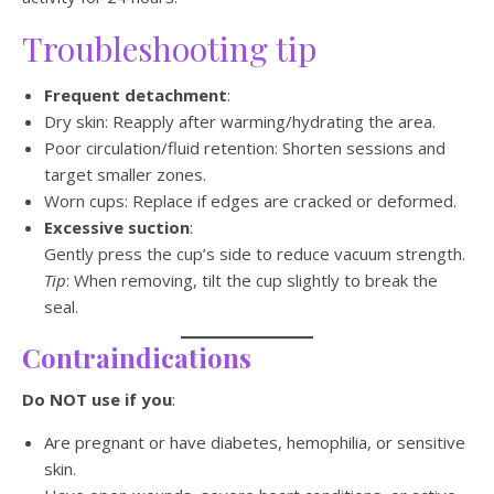
Troubleshooting tip
Frequent detachment
:
Dry skin: Reapply after warming/hydrating the area.
Poor circulation/fluid retention: Shorten sessions and
target smaller zones.
Worn cups: Replace if edges are cracked or deformed.
Excessive suction
:
Gently press the cup’s side to reduce vacuum strength.
Tip
: When removing, tilt the cup slightly to break the
seal.
Contraindications
Do NOT use if you
:
Are pregnant or have diabetes, hemophilia, or sensitive
skin.