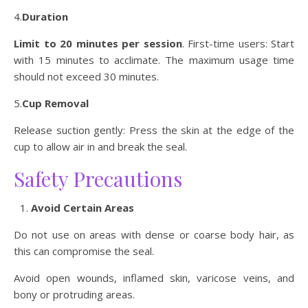
4.
Duration
Limit to 20 minutes per session
. First-time users: Start
with 15 minutes to acclimate. The maximum usage time
should not exceed 30 minutes.
5.
Cup Removal
Release suction gently: Press the skin at the edge of the
cup to allow air in and break the seal.
Safety Precautions
Avoid Certain Areas
Do not use on areas with dense or coarse body hair, as
this can compromise the seal.
Avoid open wounds, inflamed skin, varicose veins, and
bony or protruding areas.